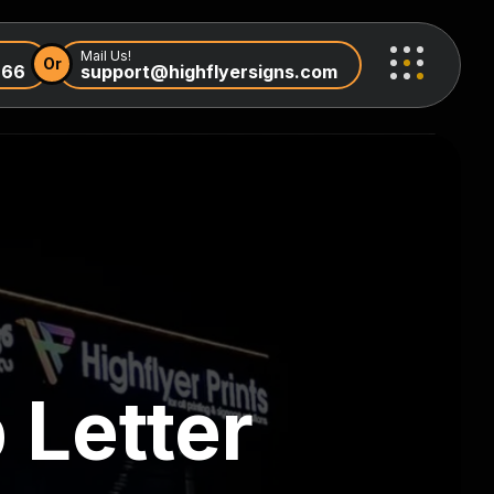
Mail Us!
Or
966
support@highflyersigns.com
 Letter