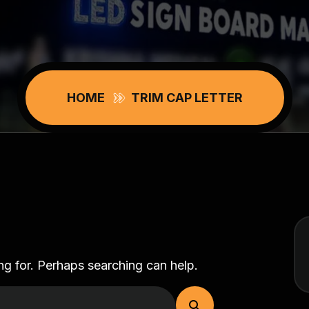
HOME
TRIM CAP LETTER
ng for. Perhaps searching can help.