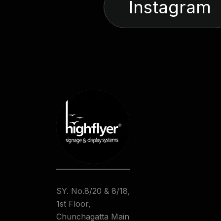
Instagram
SY. No.8/20 & 8/18,
1st Floor,
Chunchagatta Main