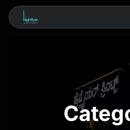
Categ