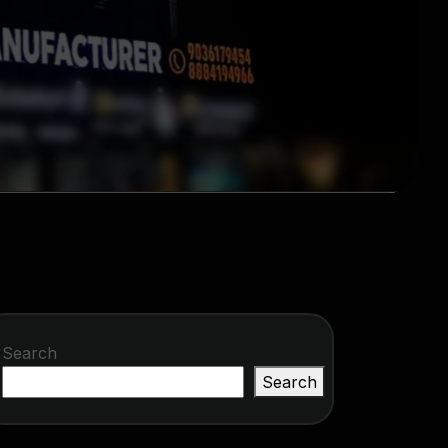
Search
Search