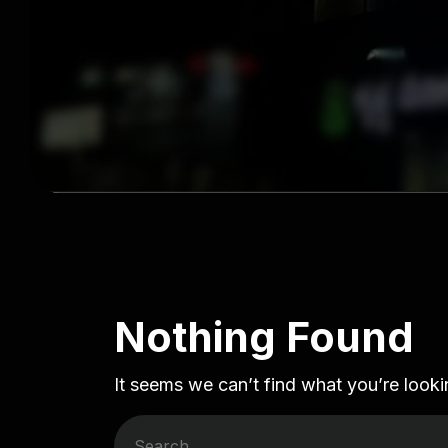
Nothing Found
It seems we can’t find what you’re looki