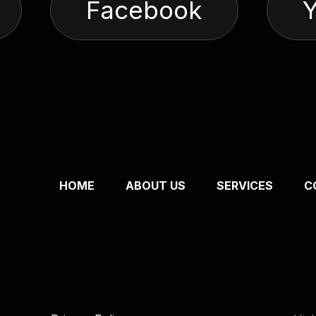
Facebook
HOME
ABOUT US
SERVICES
C