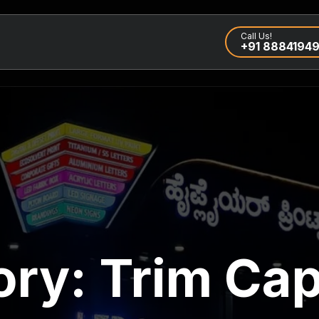
Call Us!
+91 8884194
ory:
Trim Cap