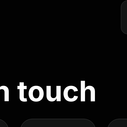
n
t
o
u
c
h