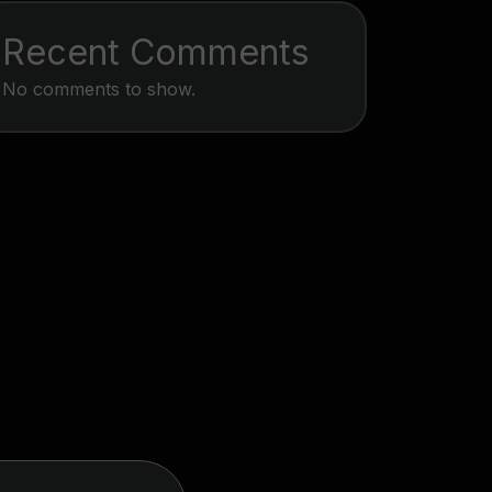
Recent Comments
No comments to show.