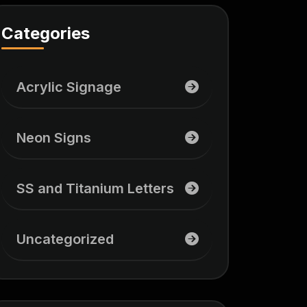
Categories
Acrylic Signage
Neon Signs
SS and Titanium Letters
Uncategorized