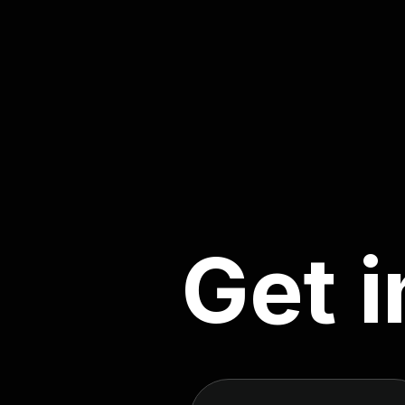
G
e
t
i