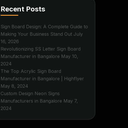
Recent Posts
Sign Board Design: A Complete Guide to
Making Your Business Stand Out
July
16, 2026
Revolutionizing SS Letter Sign Board
Manufacturer in Bangalore
May 10,
2024
The Top Acrylic Sign Board
Manufacturer in Bangalore | Highflyer
May 8, 2024
Custom Design Neon Signs
Manufacturers in Bangalore
May 7,
2024