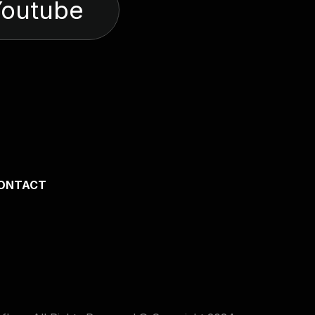
Youtube
ONTACT