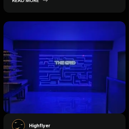
READ MORE
Highflyer