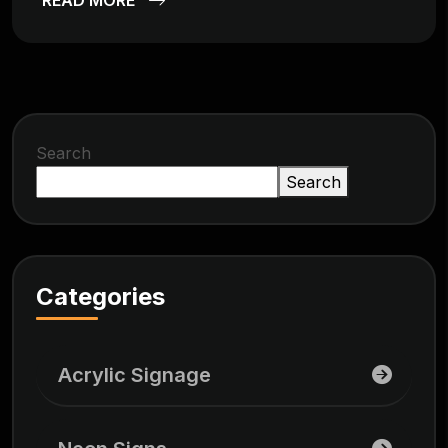
Search
Search
Categories
Acrylic Signage