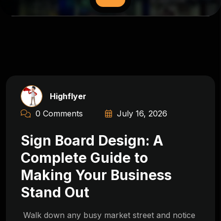
Highflyer
0 Comments
July 16, 2026
Sign Board Design: A
Complete Guide to
Making Your Business
Stand Out
Walk down any busy market street and notice