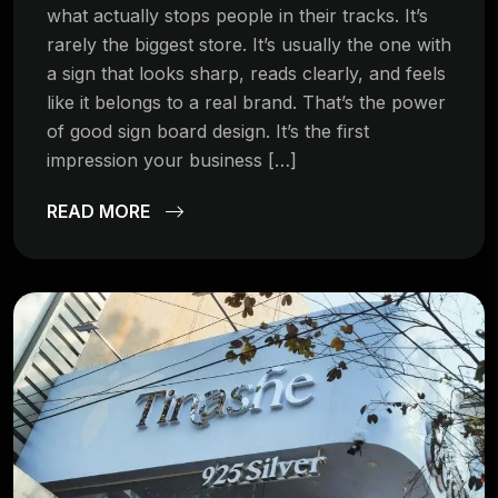
what actually stops people in their tracks. It’s
rarely the biggest store. It’s usually the one with
a sign that looks sharp, reads clearly, and feels
like it belongs to a real brand. That’s the power
of good sign board design. It’s the first
impression your business […]
READ MORE