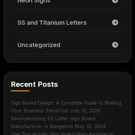
Neon Signs
SS and Titanium Letters
Uncategorized
Recent Posts
Sign Board Design: A Complete Guide to Making
Your Business Stand Out
July 16, 2026
Revolutionizing SS Letter Sign Board
Manufacturer in Bangalore
May 10, 2024
The Top Acrylic Sign Board Manufacturer in