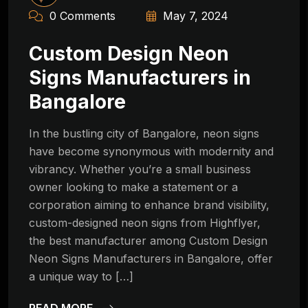
0 Comments
May 7, 2024
Custom Design Neon
Signs Manufacturers in
Bangalore
In the bustling city of Bangalore, neon signs
have become synonymous with modernity and
vibrancy. Whether you’re a small business
owner looking to make a statement or a
corporation aiming to enhance brand visibility,
custom-designed neon signs from Highflyer,
the best manufacturer among Custom Design
Neon Signs Manufacturers in Bangalore, offer
a unique way to […]
READ MORE