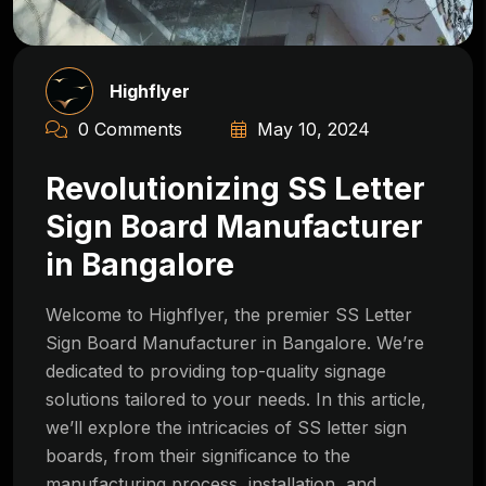
Highflyer
0 Comments
May 10, 2024
Revolutionizing SS Letter
Sign Board Manufacturer
in Bangalore
Welcome to Highflyer, the premier SS Letter
Sign Board Manufacturer in Bangalore. We’re
dedicated to providing top-quality signage
solutions tailored to your needs. In this article,
we’ll explore the intricacies of SS letter sign
boards, from their significance to the
manufacturing process, installation, and