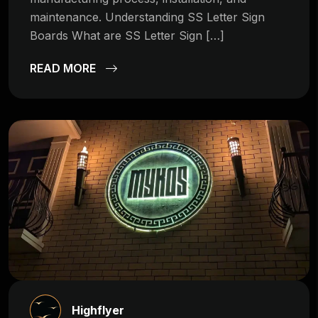
maintenance. Understanding SS Letter Sign
Boards What are SS Letter Sign […]
READ MORE
Highflyer