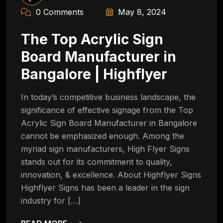
0 Comments
May 8, 2024
The Top Acrylic Sign
Board Manufacturer in
Bangalore | Highflyer
In today’s competitive business landscape, the
significance of effective signage from the Top
Acrylic Sign Board Manufacturer in Bangalore
cannot be emphasized enough. Among the
myriad sign manufacturers, High Flyer Signs
stands out for its commitment to quality,
innovation, & excellence. About Highflyer Signs
Highflyer Signs has been a leader in the sign
industry for […]