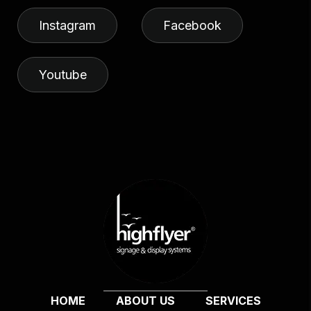
Instagram
Facebook
Youtube
HOME
ABOUT US
SERVICES