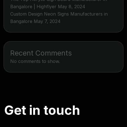
Bangalore | Highflyer
May 8, 2024
Custom Design Neon Signs Manufacturers in
Bangalore
May 7, 2024
Recent Comments
No comments to show.
G
e
t
i
n
t
o
u
c
h