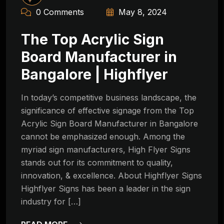
0 Comments
May 8, 2024
The Top Acrylic Sign
Board Manufacturer in
Bangalore | Highflyer
In today’s competitive business landscape, the
significance of effective signage from the Top
Acrylic Sign Board Manufacturer in Bangalore
cannot be emphasized enough. Among the
myriad sign manufacturers, High Flyer Signs
stands out for its commitment to quality,
innovation, & excellence. About Highflyer Signs
Highflyer Signs has been a leader in the sign
industry for […]