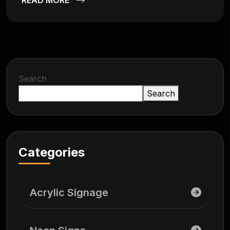
Search
Search
Categories
Acrylic Signage