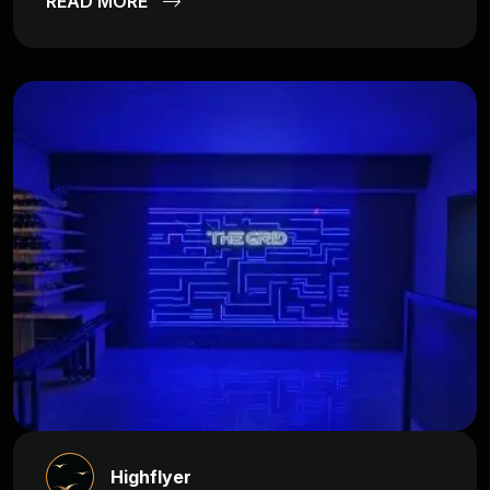
READ MORE
Highflyer