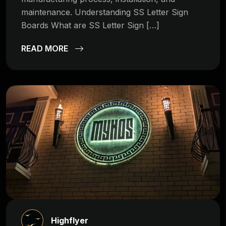
maintenance. Understanding SS Letter Sign
Boards What are SS Letter Sign […]
READ MORE
Highflyer