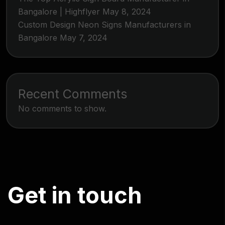
Bangalore | Highflyer
May 8, 2024
Custom Design Neon Signs Manufacturers in
Bangalore
May 7, 2024
Recent Comments
No comments to show.
G
e
t
i
n
t
o
u
c
h