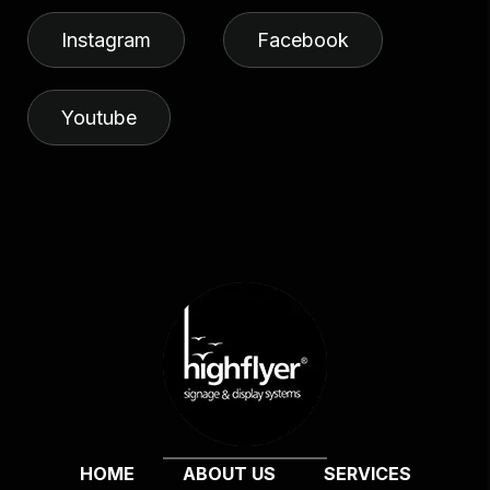
Instagram
Facebook
Youtube
HOME
ABOUT US
SERVICES