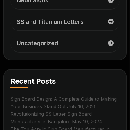
Neon Signs
SS and Titanium Letters
Uncategorized
Recent Posts
Sign Board Design: A Complete Guide to Making
Your Business Stand Out
July 16, 2026
Revolutionizing SS Letter Sign Board
Manufacturer in Bangalore
May 10, 2024
The Top Acrylic Sign Board Manufacturer in