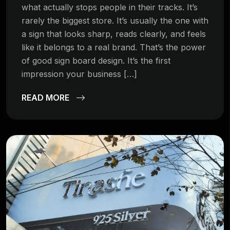
what actually stops people in their tracks. It’s
rarely the biggest store. It’s usually the one with
a sign that looks sharp, reads clearly, and feels
like it belongs to a real brand. That’s the power
of good sign board design. It’s the first
impression your business […]
READ MORE