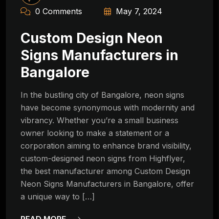
0 Comments
May 7, 2024
Custom Design Neon
Signs Manufacturers in
Bangalore
In the bustling city of Bangalore, neon signs
have become synonymous with modernity and
vibrancy. Whether you’re a small business
owner looking to make a statement or a
corporation aiming to enhance brand visibility,
custom-designed neon signs from Highflyer,
the best manufacturer among Custom Design
Neon Signs Manufacturers in Bangalore, offer
a unique way to […]
READ MORE