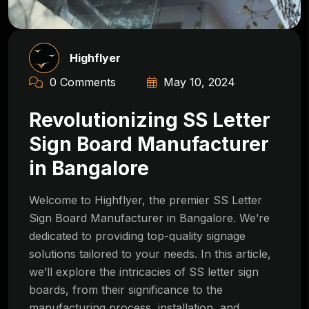
Highflyer
0 Comments
May 10, 2024
Revolutionizing SS Letter
Sign Board Manufacturer
in Bangalore
Welcome to Highflyer, the premier SS Letter
Sign Board Manufacturer in Bangalore. We’re
dedicated to providing top-quality signage
solutions tailored to your needs. In this article,
we’ll explore the intricacies of SS letter sign
boards, from their significance to the
manufacturing process, installation, and