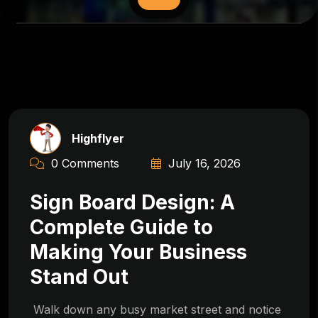
Highflyer
0 Comments
July 16, 2026
Sign Board Design: A
Complete Guide to
Making Your Business
Stand Out
Walk down any busy market street and notice