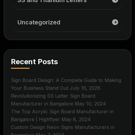
SS and Titanium Letters
Uncategorized
Recent Posts
Sign Board Design: A Complete Guide to Making
Your Business Stand Out
July 16, 2026
Revolutionizing SS Letter Sign Board
Manufacturer in Bangalore
May 10, 2024
The Top Acrylic Sign Board Manufacturer in
Bangalore | Highflyer
May 8, 2024
Custom Design Neon Signs Manufacturers in