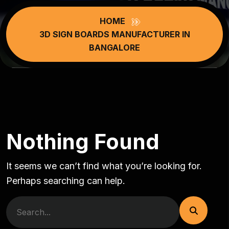
HOME
3D SIGN BOARDS MANUFACTURER IN
BANGALORE
Nothing Found
It seems we can’t find what you’re looking for.
Perhaps searching can help.