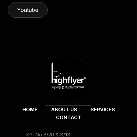
Youtube
HOME
ABOUT US
SERVICES
CONTACT
SY. No.8/20 & 8/18,