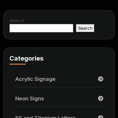
Search
Search
Categories
Acrylic Signage
Neon Signs