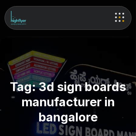
Tag:
3d sign boards
manufacturer in
bangalore