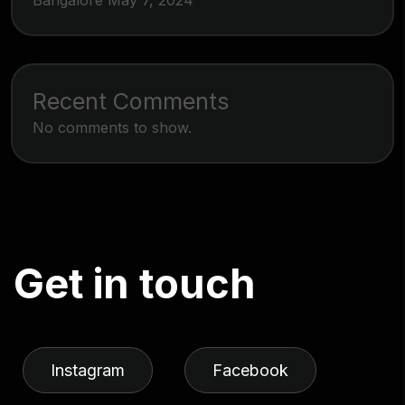
Bangalore
May 7, 2024
Recent Comments
No comments to show.
G
e
t
i
n
t
o
u
c
h
Instagram
Facebook