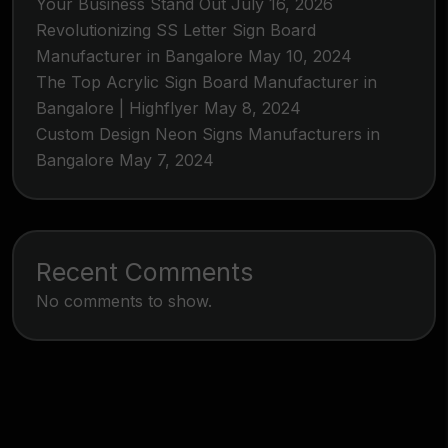
Your Business Stand Out
July 16, 2026
Revolutionizing SS Letter Sign Board
Manufacturer in Bangalore
May 10, 2024
The Top Acrylic Sign Board Manufacturer in
Bangalore | Highflyer
May 8, 2024
Custom Design Neon Signs Manufacturers in
Bangalore
May 7, 2024
Recent Comments
No comments to show.