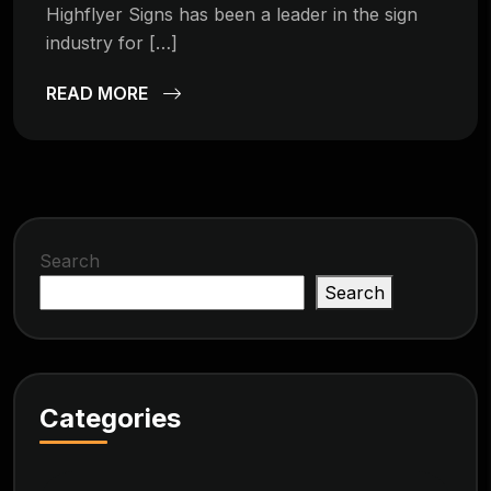
Highflyer Signs has been a leader in the sign
industry for […]
READ MORE
Search
Search
Categories