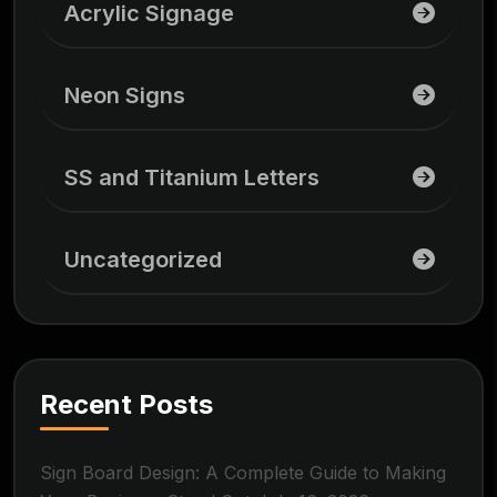
Acrylic Signage
Neon Signs
SS and Titanium Letters
Uncategorized
Recent Posts
Sign Board Design: A Complete Guide to Making