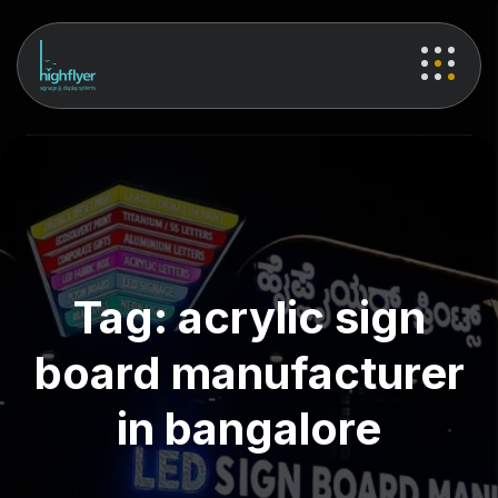
Tag:
acrylic sign
board manufacturer
in bangalore