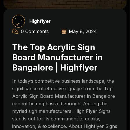
Highflyer
0 Comments
May 8, 2024
The Top Acrylic Sign
Board Manufacturer in
Bangalore | Highflyer
In today’s competitive business landscape, the
significance of effective signage from the Top
Acrylic Sign Board Manufacturer in Bangalore
cannot be emphasized enough. Among the
myriad sign manufacturers, High Flyer Signs
stands out for its commitment to quality,
innovation, & excellence. About Highflyer Signs