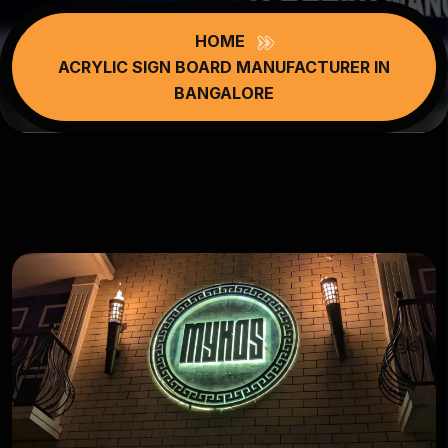
HOME
ACRYLIC SIGN BOARD MANUFACTURER IN
BANGALORE