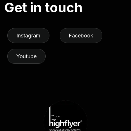
G
e
t
i
n
t
o
u
c
h
Instagram
Facebook
Youtube