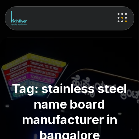
Tag:
stainless steel
name board
manufacturer in
bangalore