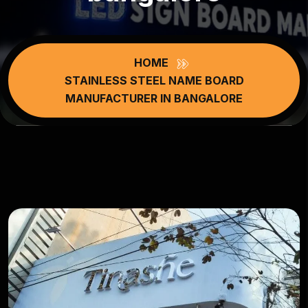
HOME
STAINLESS STEEL NAME BOARD
MANUFACTURER IN BANGALORE