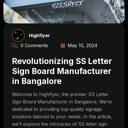
Highflyer
0 Comments
May 10, 2024
Revolutionizing SS Letter
Sign Board Manufacturer
in Bangalore
Welcome to Highflyer, the premier SS Letter
Sign Board Manufacturer in Bangalore. We’re
dedicated to providing top-quality signage
solutions tailored to your needs. In this article,
we’ll explore the intricacies of SS letter sign