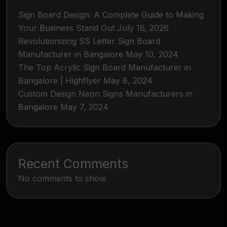
Sign Board Design: A Complete Guide to Making
Your Business Stand Out
July 16, 2026
Revolutionizing SS Letter Sign Board
Manufacturer in Bangalore
May 10, 2024
The Top Acrylic Sign Board Manufacturer in
Bangalore | Highflyer
May 8, 2024
Custom Design Neon Signs Manufacturers in
Bangalore
May 7, 2024
Recent Comments
No comments to show.