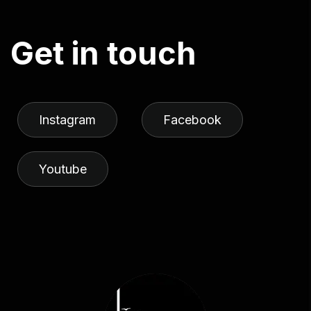
G
e
t
i
n
t
o
u
c
h
Instagram
Facebook
Youtube