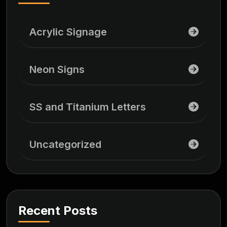
Acrylic Signage
Neon Signs
SS and Titanium Letters
Uncategorized
Recent Posts