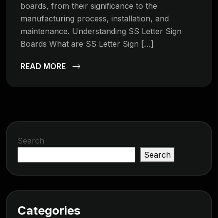
boards, from their significance to the
manufacturing process, installation, and
maintenance. Understanding SS Letter Sign
Boards What are SS Letter Sign […]
READ MORE
Search
Search
Categories