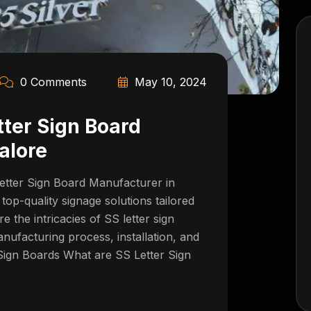
0 Comments
May 10, 2024
tter Sign Board
alore
etter Sign Board Manufacturer in
top-quality signage solutions tailored
re the intricacies of SS letter sign
anufacturing process, installation, and
Sign Boards What are SS Letter Sign