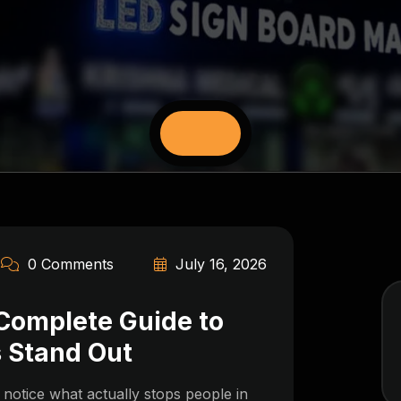
0 Comments
July 16, 2026
 Complete Guide to
 Stand Out
otice what actually stops people in