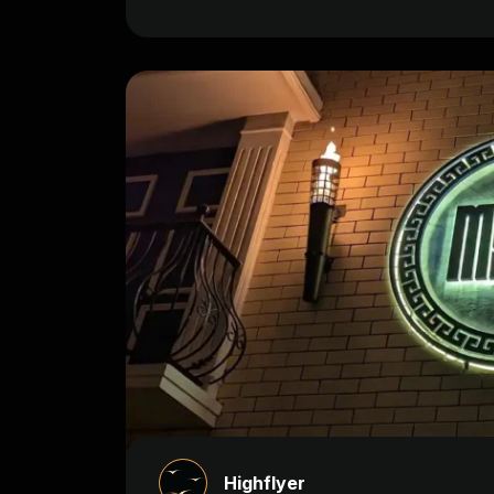
Highflyer