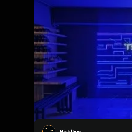
Highflyer