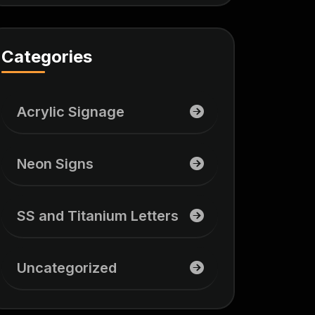
Categories
Acrylic Signage
Neon Signs
SS and Titanium Letters
Uncategorized