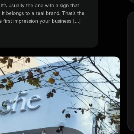
. It’s usually the one with a sign that
 it belongs to a real brand. That’s the
e first impression your business […]