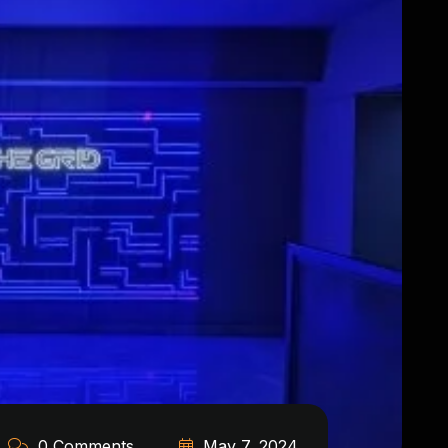
0 Comments
May 7, 2024