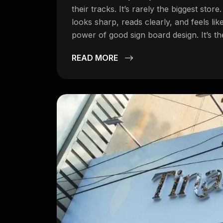
their tracks. It’s rarely the biggest store
looks sharp, reads clearly, and feels like
power of good sign board design. It’s th
READ MORE