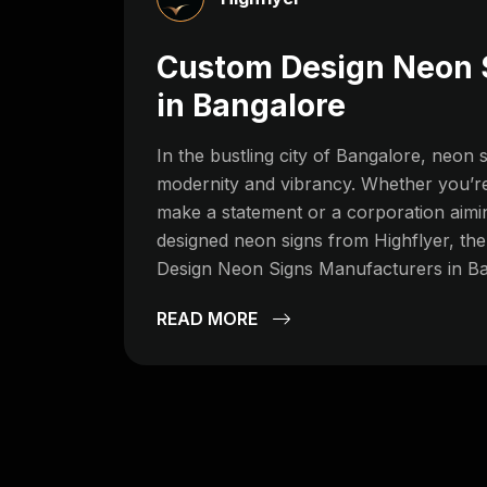
Custom Design Neon 
in Bangalore
In the bustling city of Bangalore, neo
modernity and vibrancy. Whether you’re
make a statement or a corporation aimin
designed neon signs from Highflyer, t
Design Neon Signs Manufacturers in Ban
READ MORE