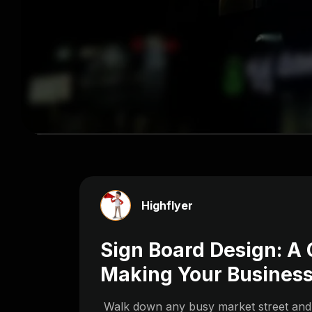
Highflyer
Sign Board Design: A
Making Your Business
Walk down any busy market street and n