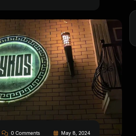
0 Comments
May 8, 2024