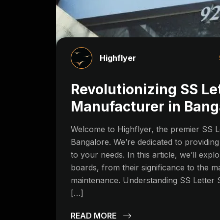
Highflyer
Revolutionizing SS Le
Manufacturer in Bang
Welcome to Highflyer, the premier SS L
Bangalore. We’re dedicated to providing 
to your needs. In this article, we’ll explo
boards, from their significance to the m
maintenance. Understanding SS Letter 
[…]
READ MORE