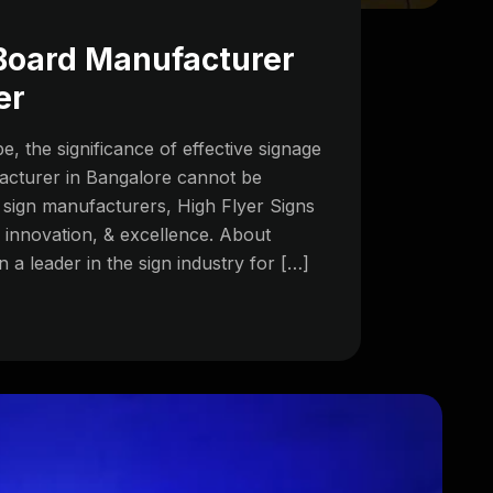
 Board Manufacturer
er
e, the significance of effective signage
acturer in Bangalore cannot be
ign manufacturers, High Flyer Signs
, innovation, & excellence. About
 a leader in the sign industry for […]