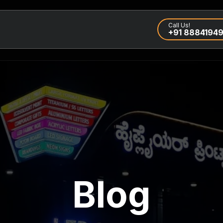
Call Us!
+91 8884194
Blog