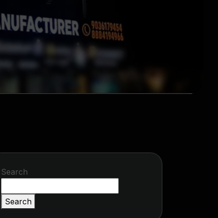
Search
Search