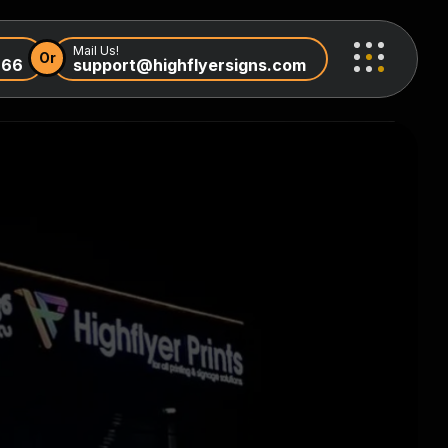
Mail Us!
Or
966
support@highflyersigns.com