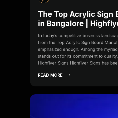
The Top Acrylic Sign
in Bangalore | Highfly
In today’s competitive business landscap
from the Top Acrylic Sign Board Manuf
emphasized enough. Among the myriad s
stands out for its commitment to quality
Highflyer Signs Highflyer Signs has been
READ MORE