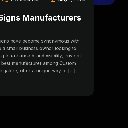
Signs Manufacturers
n signs have become synonymous with
 a small business owner looking to
g to enhance brand visibility, custom-
he best manufacturer among Custom
galore, offer a unique way to […]