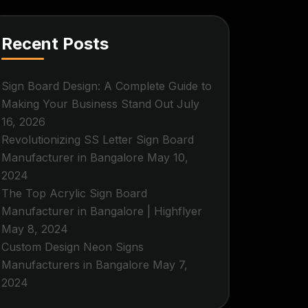
Recent Posts
Sign Board Design: A Complete Guide to
Making Your Business Stand Out
July
16, 2026
Revolutionizing SS Letter Sign Board
Manufacturer in Bangalore
May 10,
2024
The Top Acrylic Sign Board
Manufacturer in Bangalore | Highflyer
May 8, 2024
Custom Design Neon Signs
Manufacturers in Bangalore
May 7,
2024