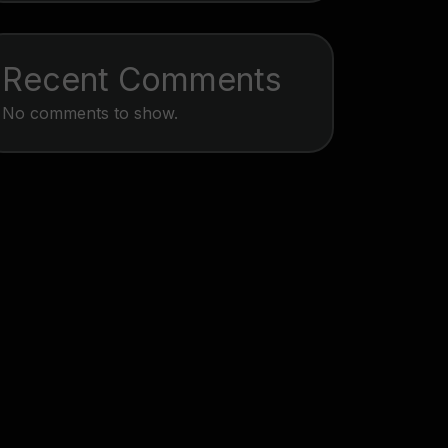
Recent Comments
No comments to show.