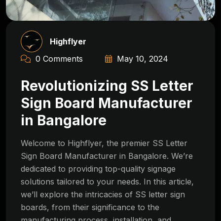
Highflyer
0 Comments
May 10, 2024
Revolutionizing SS Letter
Sign Board Manufacturer
in Bangalore
Welcome to Highflyer, the premier SS Letter
Sign Board Manufacturer in Bangalore. We’re
dedicated to providing top-quality signage
solutions tailored to your needs. In this article,
we’ll explore the intricacies of SS letter sign
boards, from their significance to the
manufacturing process, installation, and