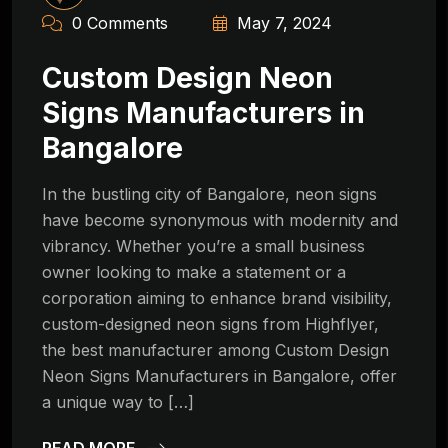
0 Comments
May 7, 2024
Custom Design Neon
Signs Manufacturers in
Bangalore
In the bustling city of Bangalore, neon signs
have become synonymous with modernity and
vibrancy. Whether you’re a small business
owner looking to make a statement or a
corporation aiming to enhance brand visibility,
custom-designed neon signs from Highflyer,
the best manufacturer among Custom Design
Neon Signs Manufacturers in Bangalore, offer
a unique way to […]
READ MORE