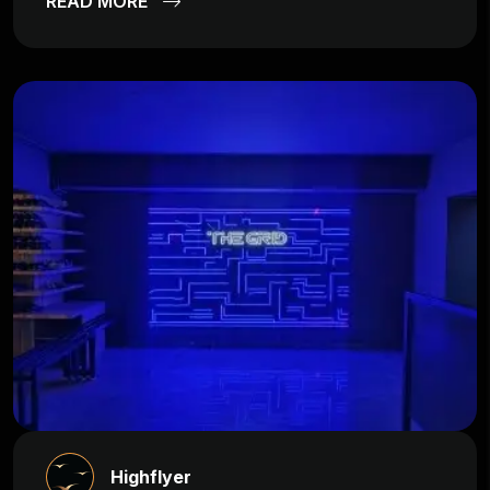
READ MORE
Highflyer