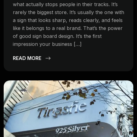
what actually stops people in their tracks. It’s
rarely the biggest store. It’s usually the one with
a sign that looks sharp, reads clearly, and feels
like it belongs to a real brand. That’s the power
of good sign board design. It’s the first
impression your business […]
READ MORE