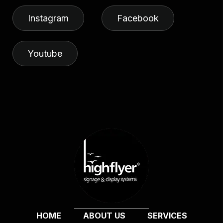
Instagram
Facebook
Youtube
HOME
ABOUT US
SERVICES