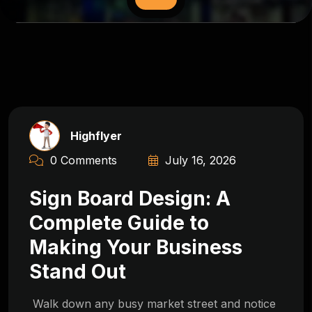
Highflyer
0 Comments
July 16, 2026
Sign Board Design: A
Complete Guide to
Making Your Business
Stand Out
Walk down any busy market street and notice