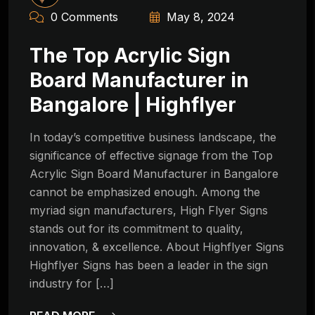
0 Comments
May 8, 2024
The Top Acrylic Sign
Board Manufacturer in
Bangalore | Highflyer
In today’s competitive business landscape, the
significance of effective signage from the Top
Acrylic Sign Board Manufacturer in Bangalore
cannot be emphasized enough. Among the
myriad sign manufacturers, High Flyer Signs
stands out for its commitment to quality,
innovation, & excellence. About Highflyer Signs
Highflyer Signs has been a leader in the sign
industry for […]