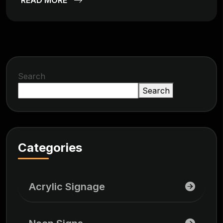
Search
Search
Categories
Acrylic Signage