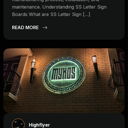
maintenance. Understanding SS Letter Sign
Boards What are SS Letter Sign […]
READ MORE
Highflyer