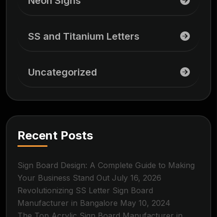
Neon Signs
SS and Titanium Letters
Uncategorized
Recent Posts
Sign Board Design: A Complete Guide to Making
Your Business Stand Out
July 16, 2026
Revolutionizing SS Letter Sign Board
Manufacturer in Bangalore
May 10, 2024
The Top Acrylic Sign Board Manufacturer in