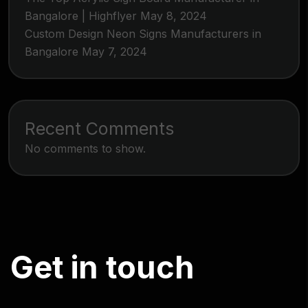
Bangalore | Highflyer
May 8, 2024
Custom Design Neon Signs Manufacturers in
Bangalore
May 7, 2024
Recent Comments
No comments to show.
G
e
t
i
n
t
o
u
c
h