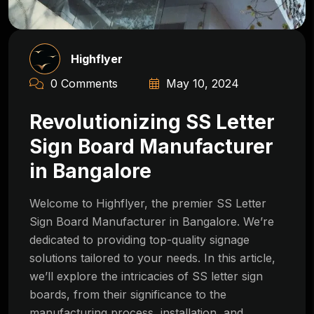
Highflyer
0 Comments
May 10, 2024
Revolutionizing SS Letter
Sign Board Manufacturer
in Bangalore
Welcome to Highflyer, the premier SS Letter
Sign Board Manufacturer in Bangalore. We’re
dedicated to providing top-quality signage
solutions tailored to your needs. In this article,
we’ll explore the intricacies of SS letter sign
boards, from their significance to the
manufacturing process, installation, and