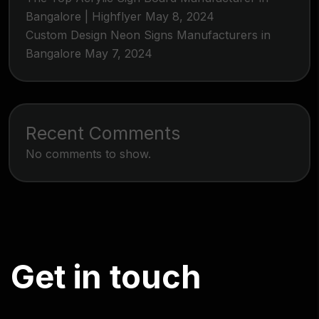
Bangalore | Highflyer
May 8, 2024
Custom Design Neon Signs Manufacturers in
Bangalore
May 7, 2024
Recent Comments
No comments to show.
G
e
t
i
n
t
o
u
c
h