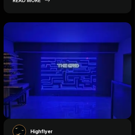
READ MORE
Highflyer