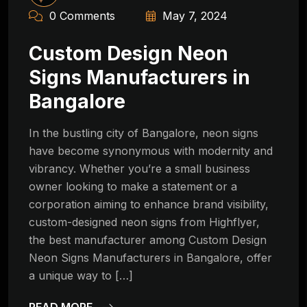
0 Comments
May 7, 2024
Custom Design Neon
Signs Manufacturers in
Bangalore
In the bustling city of Bangalore, neon signs
have become synonymous with modernity and
vibrancy. Whether you’re a small business
owner looking to make a statement or a
corporation aiming to enhance brand visibility,
custom-designed neon signs from Highflyer,
the best manufacturer among Custom Design
Neon Signs Manufacturers in Bangalore, offer
a unique way to […]
READ MORE