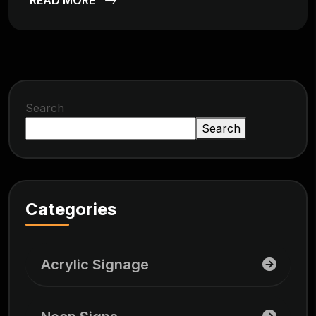
Search
Search
Categories
Acrylic Signage