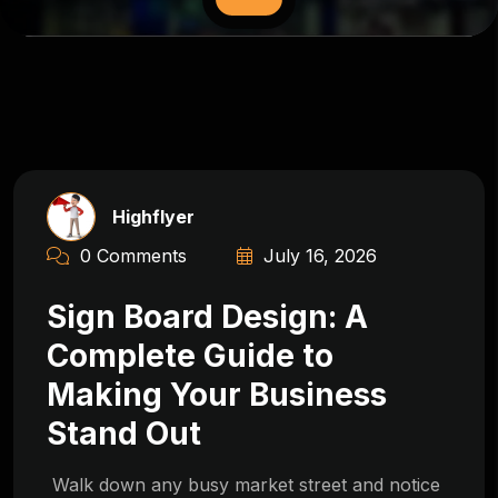
Highflyer
0 Comments
July 16, 2026
Sign Board Design: A
Complete Guide to
Making Your Business
Stand Out
Walk down any busy market street and notice