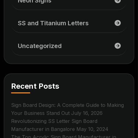
Neon Signs
SS and Titanium Letters
Uncategorized
Recent Posts
Sign Board Design: A Complete Guide to Making
Your Business Stand Out
July 16, 2026
Revolutionizing SS Letter Sign Board
Manufacturer in Bangalore
May 10, 2024
The Top Acrylic Sign Board Manufacturer in