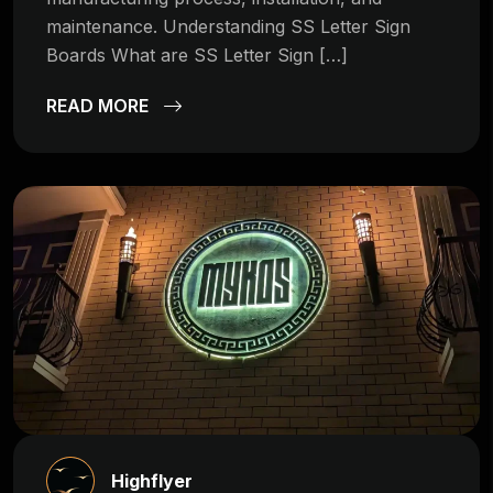
maintenance. Understanding SS Letter Sign
Boards What are SS Letter Sign […]
READ MORE
Highflyer