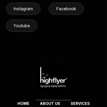
Instagram
Facebook
Youtube
HOME
ABOUT US
SERVICES