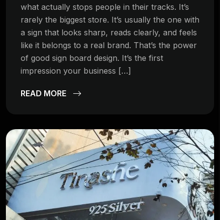
what actually stops people in their tracks. It’s
rarely the biggest store. It’s usually the one with
a sign that looks sharp, reads clearly, and feels
like it belongs to a real brand. That’s the power
of good sign board design. It’s the first
impression your business […]
READ MORE