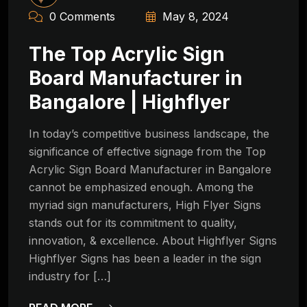
0 Comments
May 8, 2024
The Top Acrylic Sign
Board Manufacturer in
Bangalore | Highflyer
In today’s competitive business landscape, the
significance of effective signage from the Top
Acrylic Sign Board Manufacturer in Bangalore
cannot be emphasized enough. Among the
myriad sign manufacturers, High Flyer Signs
stands out for its commitment to quality,
innovation, & excellence. About Highflyer Signs
Highflyer Signs has been a leader in the sign
industry for […]